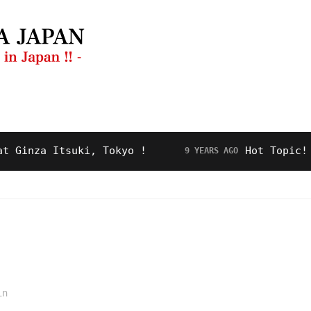
ng Guide
Restaurant
Video
About Us
za Itsuki, Tokyo !
Hot Topic! “Roya
9 YEARS AGO
in