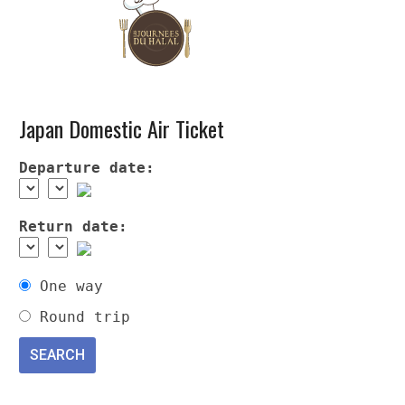
Japan Domestic Air Ticket
Departure date:
Return date:
One way
Round trip