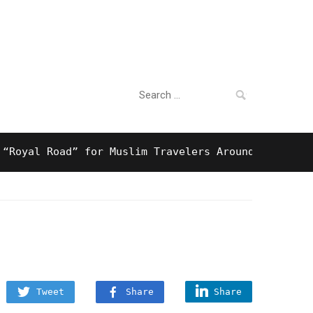
Search
For Business
for:
l Road” for Muslim Travelers Around Tokyo And Surp
Tweet
Share
Share