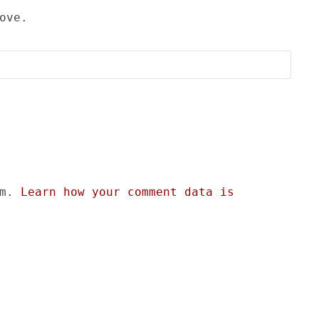
ove.
am.
Learn how your comment data is