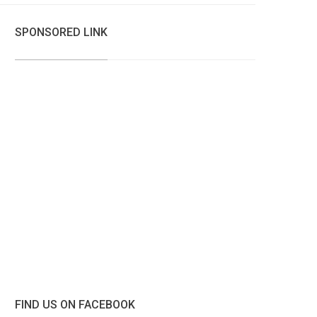
SPONSORED LINK
FIND US ON FACEBOOK