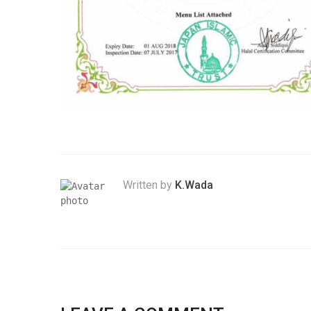
Written by
K.Wada