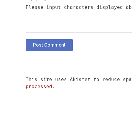
Please input characters displayed ab
This site uses Akismet to reduce sp
processed.