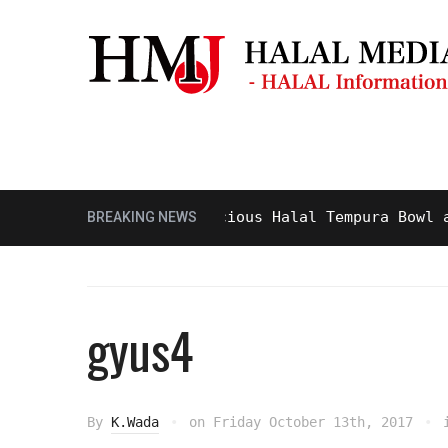
Masjid & Prayer Space
Sightseei
Tasty and Delicious Halal Tempura Bowl at Gin
BREAKING NEWS
gyus4
By
K.Wada
on
Friday October 13th, 2017