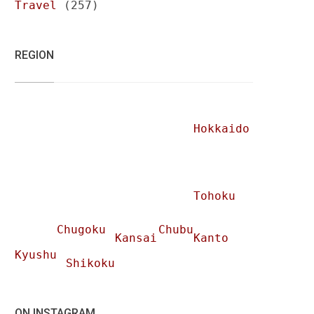
Travel
(257)
REGION
Hokkaido
Tohoku
Chugoku
Chubu
Kansai
Kanto
Kyushu
Shikoku
ON INSTAGRAM