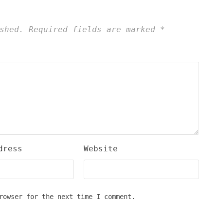
shed.
Required fields are marked
*
dress
Website
rowser for the next time I comment.