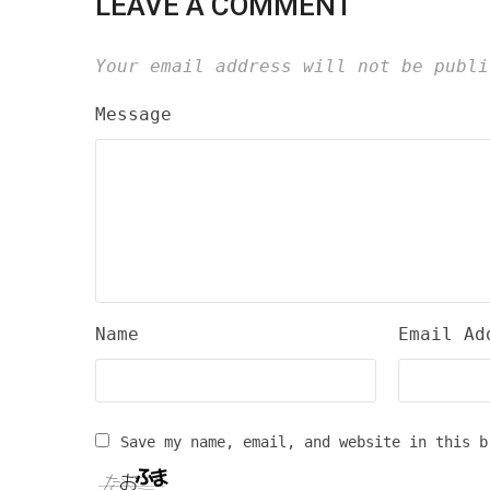
LEAVE A COMMENT
Your email address will not be publi
Message
Name
Email Ad
Save my name, email, and website in this b