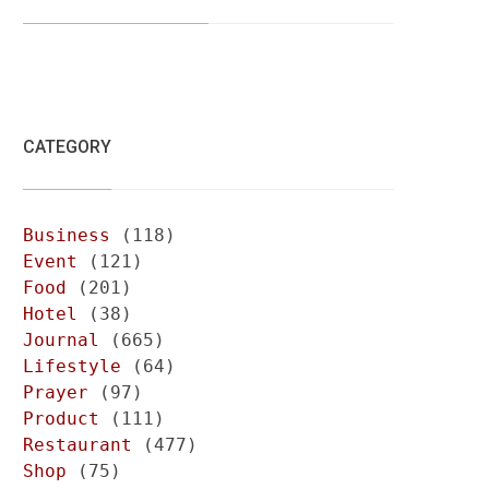
CATEGORY
Business
(118)
Event
(121)
Food
(201)
Hotel
(38)
Journal
(665)
Lifestyle
(64)
Prayer
(97)
Product
(111)
Restaurant
(477)
Shop
(75)