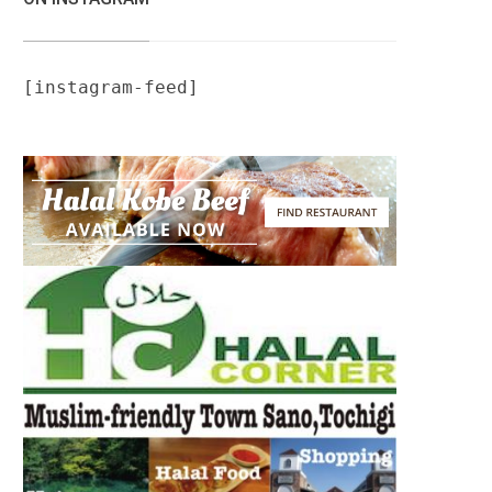
[instagram-feed]