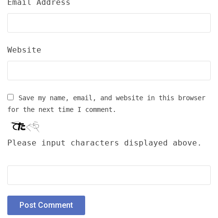
Email Address
Website
Save my name, email, and website in this browser
for the next time I comment.
Please input characters displayed above.