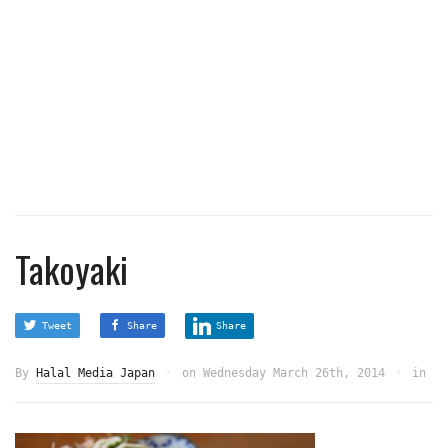
Takoyaki
Tweet
Share
Share
By
Halal Media Japan
on
Wednesday March 26th, 2014
in