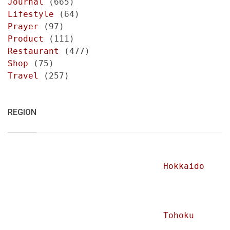
Journal
(665)
Lifestyle
(64)
Prayer
(97)
Product
(111)
Restaurant
(477)
Shop
(75)
Travel
(257)
REGION
Hokkaido
Tohoku