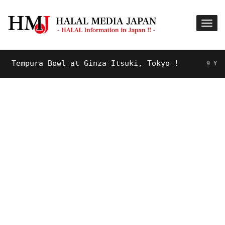
empura Bowl at Ginza Itsuki, Tokyo !
9 YEARS A