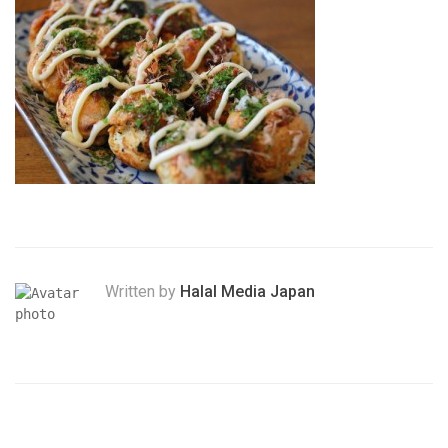
Written by
Halal Media Japan