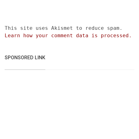
This site uses Akismet to reduce spam.
Learn how your comment data is processed.
SPONSORED LINK