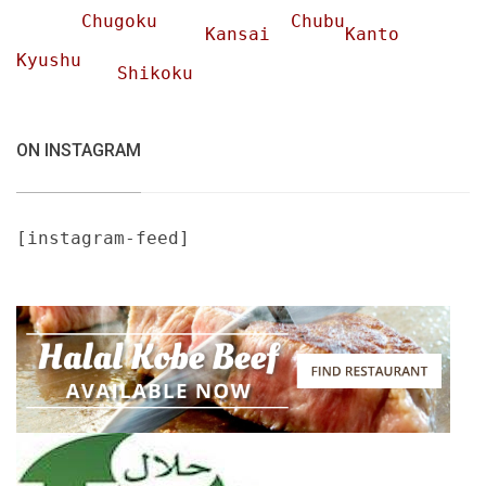
Chugoku
Chubu
Kansai
Kanto
Kyushu
Shikoku
ON INSTAGRAM
[instagram-feed]