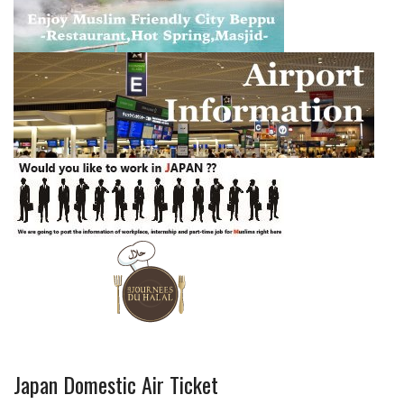
Japan Domestic Air Ticket