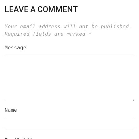
LEAVE A COMMENT
Your email address will not be published.
Required fields are marked
*
Message
Name