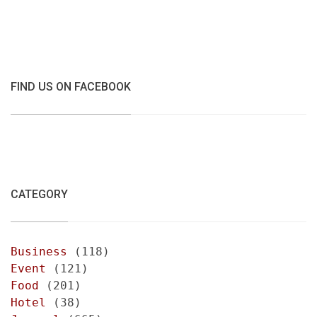
FIND US ON FACEBOOK
CATEGORY
Business
(118)
Event
(121)
Food
(201)
Hotel
(38)