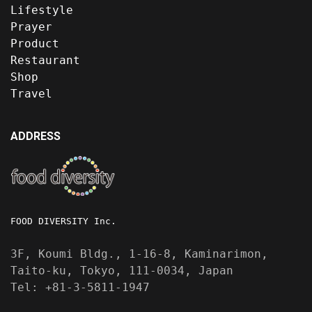
Lifestyle
Prayer
Product
Restaurant
Shop
Travel
ADDRESS
FOOD DIVERSITY Inc.
3F, Koumi Bldg., 1-16-8, Kaminarimon,
Taito-ku, Tokyo, 111-0034, Japan
Tel: +81-3-5811-1947