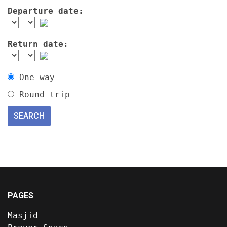
Departure date:
Return date:
One way
Round trip
PAGES
Masjid