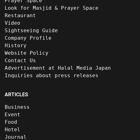
Prayer Space
Look for Masjid & Prayer Space
Restaurant
Video
Sightseeing Guide
Company Profile
History
Website Policy
Contact Us
Advertisement at Halal Media Japan
Inquiries about press releases
ARTICLES
Business
Event
Food
Hotel
Journal