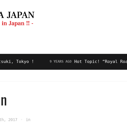
ng Guide
Restaurant
Video
About Us
 Tokyo !
Hot Topic! “Royal Road” fo
9 YEARS AGO
en
th, 2017
in