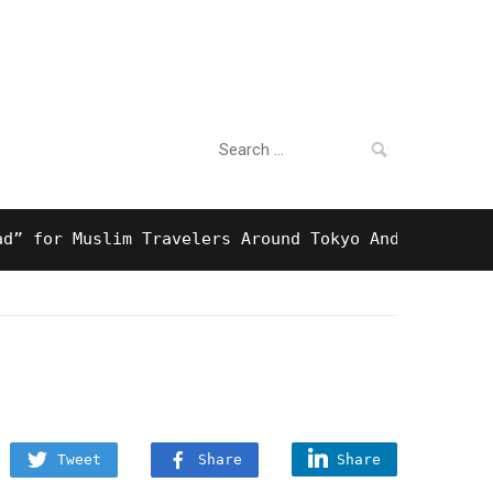
Search
For Business
for:
r Muslim Travelers Around Tokyo And Surprising Hal
Tweet
Share
Share