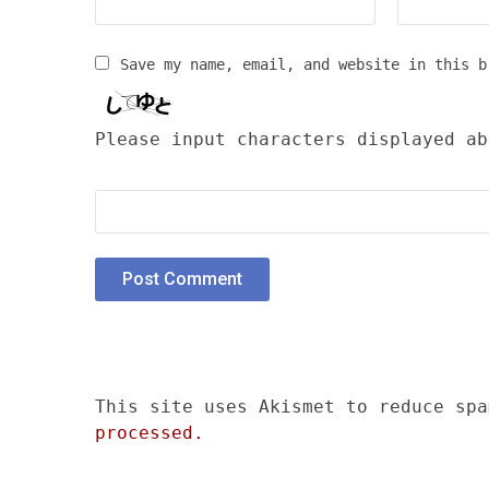
Save my name, email, and website in this b
Please input characters displayed ab
This site uses Akismet to reduce sp
processed.