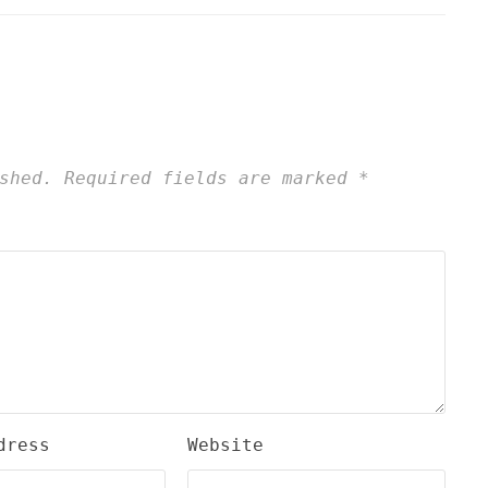
shed.
Required fields are marked
*
dress
Website