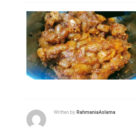
Written by
RahmaniaAslama