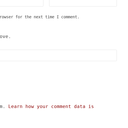
rowser for the next time I comment.
ove.
am.
Learn how your comment data is