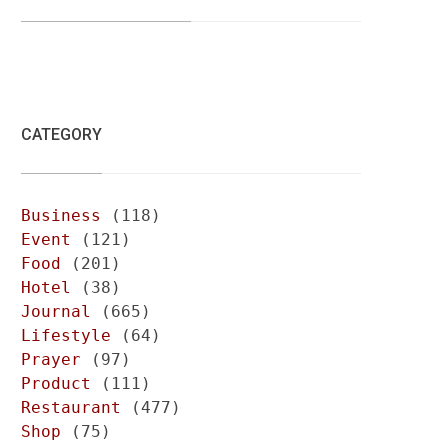
CATEGORY
Business
(118)
Event
(121)
Food
(201)
Hotel
(38)
Journal
(665)
Lifestyle
(64)
Prayer
(97)
Product
(111)
Restaurant
(477)
Shop
(75)