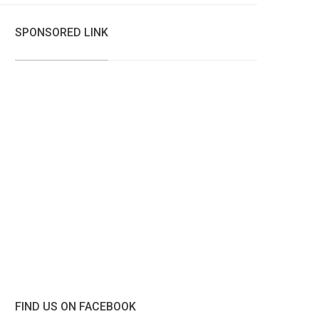
SPONSORED LINK
FIND US ON FACEBOOK