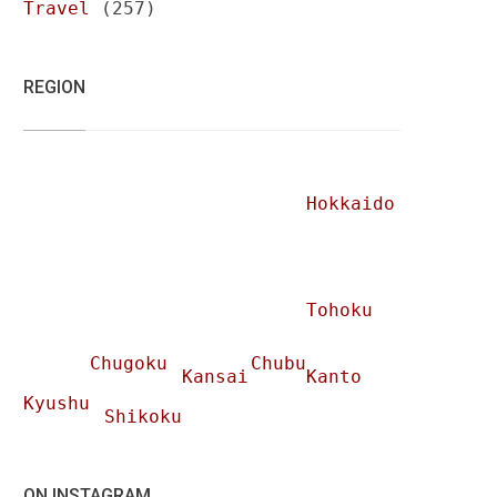
Travel
(257)
REGION
Hokkaido
Tohoku
Chugoku
Chubu
Kansai
Kanto
Kyushu
Shikoku
ON INSTAGRAM