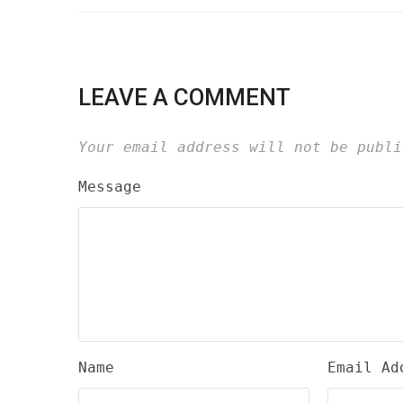
LEAVE A COMMENT
Your email address will not be publi
Message
Name
Email Ad