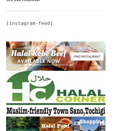
[instagram-feed]