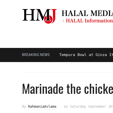
Masjid & Prayer Space
Sightseei
 and Delicious Halal Tempura Bowl at Ginza Itsuki,
BREAKING NEWS
Marinade the chick
By
RahmaniaAslama
on
Saturday September 30