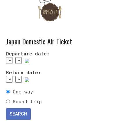
Japan Domestic Air Ticket
Departure date:
Return date:
One way
Round trip