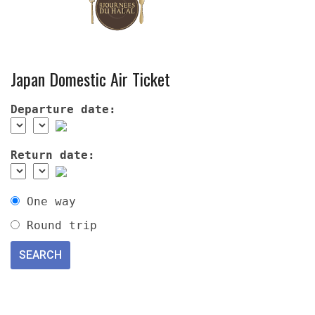
Japan Domestic Air Ticket
Departure date:
Return date:
One way
Round trip