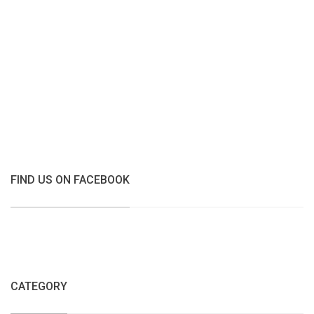
FIND US ON FACEBOOK
CATEGORY