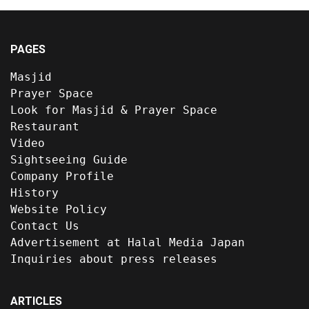
PAGES
Masjid
Prayer Space
Look for Masjid & Prayer Space
Restaurant
Video
Sightseeing Guide
Company Profile
History
Website Policy
Contact Us
Advertisement at Halal Media Japan
Inquiries about press releases
ARTICLES