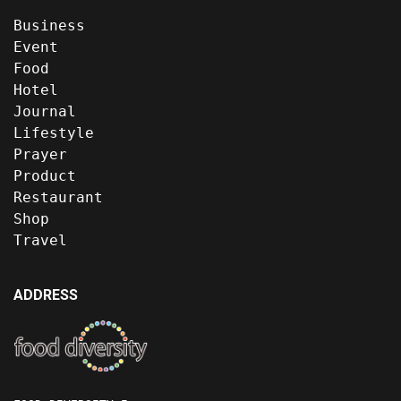
Business
Event
Food
Hotel
Journal
Lifestyle
Prayer
Product
Restaurant
Shop
Travel
ADDRESS