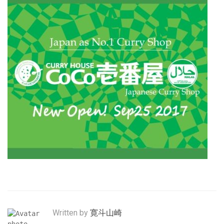
Written by
寛斗山崎