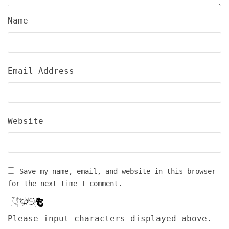
Name
Email Address
Website
Save my name, email, and website in this browser
for the next time I comment.
Please input characters displayed above.