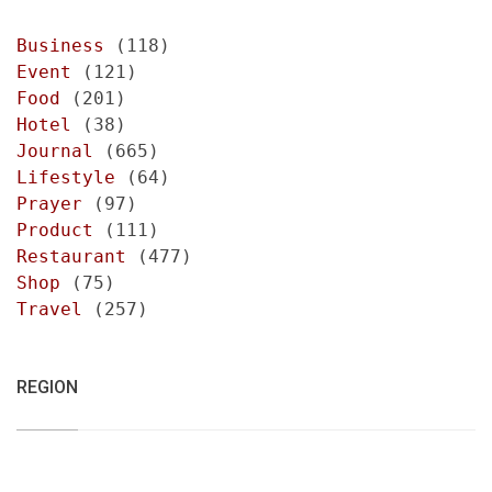
Business
(118)
Event
(121)
Food
(201)
Hotel
(38)
Journal
(665)
Lifestyle
(64)
Prayer
(97)
Product
(111)
Restaurant
(477)
Shop
(75)
Travel
(257)
REGION