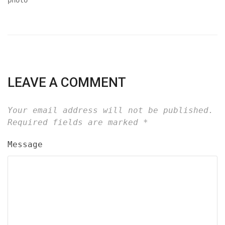
LEAVE A COMMENT
Your email address will not be published.
Required fields are marked
*
Message