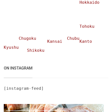
Hokkaido
Tohoku
Chugoku
Chubu
Kansai
Kanto
Kyushu
Shikoku
ON INSTAGRAM
[instagram-feed]