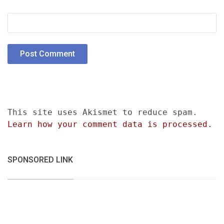
This site uses Akismet to reduce spam.
Learn how your comment data is processed.
SPONSORED LINK