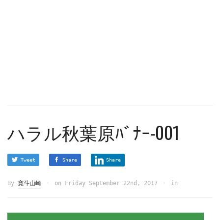
ハラル秋葉原ﾊﾞﾅｰ-001
Tweet
Share
Share
By
寛斗山崎
on
Friday September 22nd, 2017
in