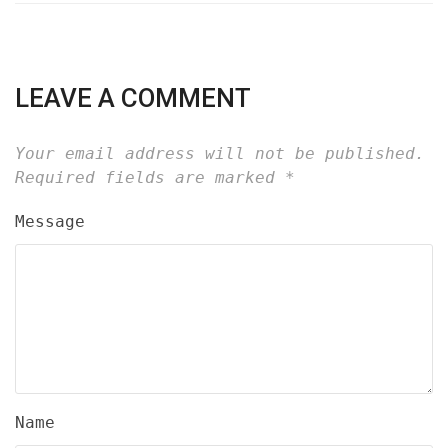
LEAVE A COMMENT
Your email address will not be published.
Required fields are marked
*
Message
Name