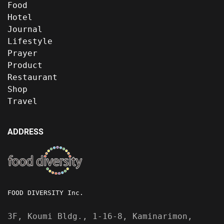
Food
Hotel
Journal
Lifestyle
Prayer
Product
Restaurant
Shop
Travel
ADDRESS
FOOD DIVERSITY Inc.
3F, Koumi Bldg., 1-16-8, Kaminarimon,