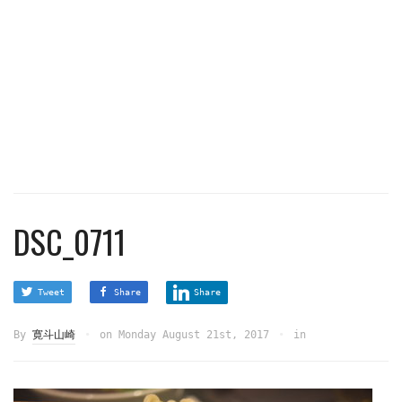
DSC_0711
Tweet
Share
Share
By
寛斗山崎
on
Monday August 21st, 2017
in