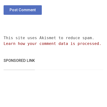
This site uses Akismet to reduce spam.
Learn how your comment data is processed.
SPONSORED LINK