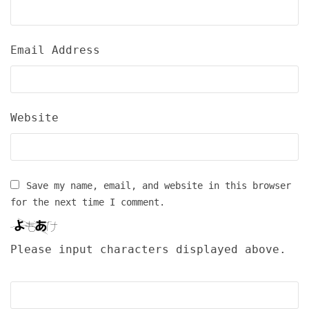
Email Address
Website
Save my name, email, and website in this browser
for the next time I comment.
Please input characters displayed above.