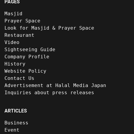
PAGES
Masjid
Prayer Space
Look for Masjid & Prayer Space
Restaurant
Video
Sightseeing Guide
Company Profile
History
Website Policy
Contact Us
Advertisement at Halal Media Japan
Inquiries about press releases
ARTICLES
Business
Event