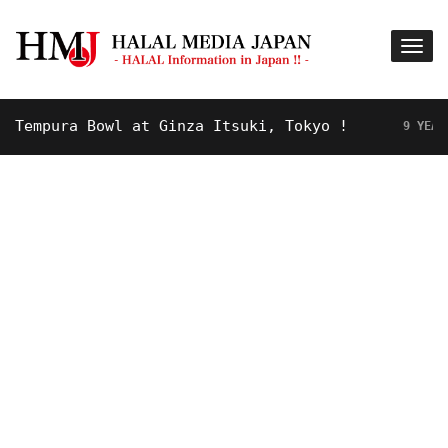
mpura Bowl at Ginza Itsuki, Tokyo !
9 YEARS AGO