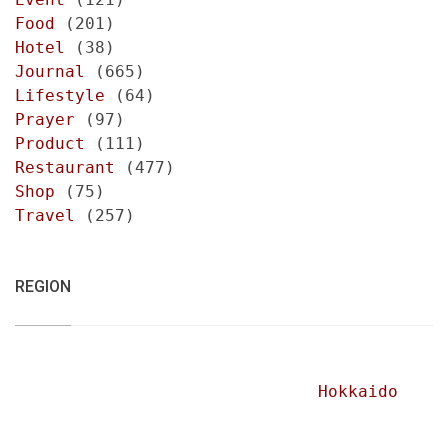
Food
(201)
Hotel
(38)
Journal
(665)
Lifestyle
(64)
Prayer
(97)
Product
(111)
Restaurant
(477)
Shop
(75)
Travel
(257)
REGION
Hokkaido