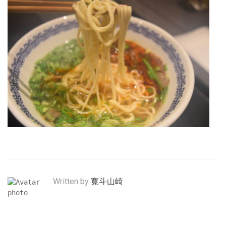
Written by
寛斗山崎