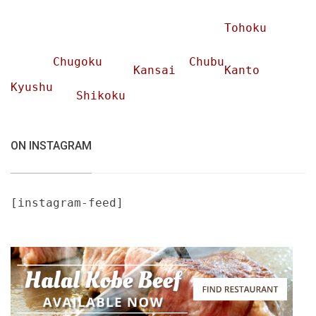
Tohoku
Chugoku
Chubu
Kansai
Kanto
Kyushu
Shikoku
ON INSTAGRAM
[instagram-feed]