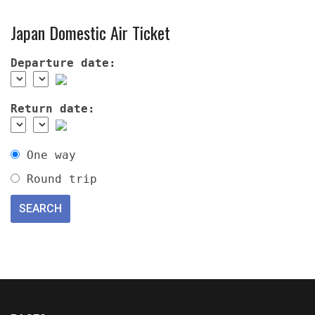
Japan Domestic Air Ticket
Departure date:
Return date:
One way
Round trip