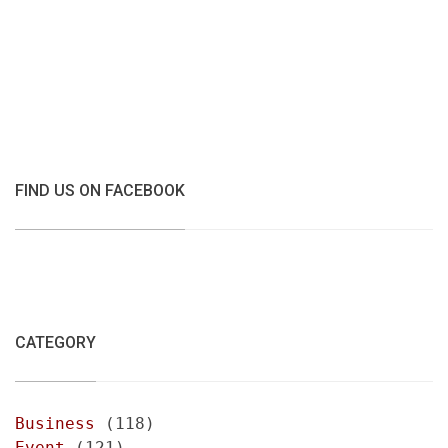
FIND US ON FACEBOOK
CATEGORY
Business
(118)
Event
(121)