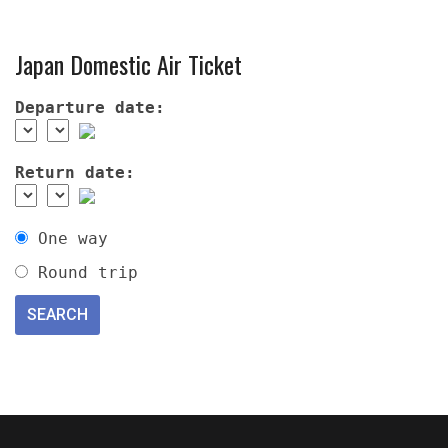
Japan Domestic Air Ticket
Departure date:
Return date:
One way
Round trip