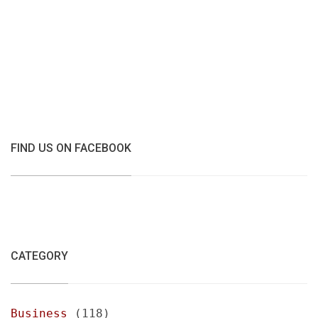
FIND US ON FACEBOOK
CATEGORY
Business
(118)