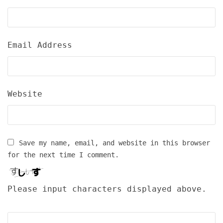
Email Address
Website
Save my name, email, and website in this browser
for the next time I comment.
Please input characters displayed above.