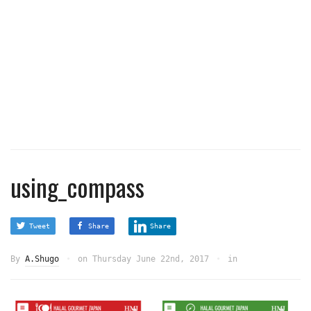
using_compass
Tweet
Share
Share
By
A.Shugo
on
Thursday June 22nd, 2017
in