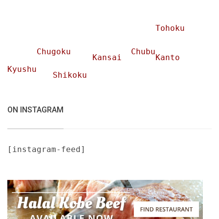
Tohoku
Chugoku
Chubu
Kansai
Kanto
Kyushu
Shikoku
ON INSTAGRAM
[instagram-feed]