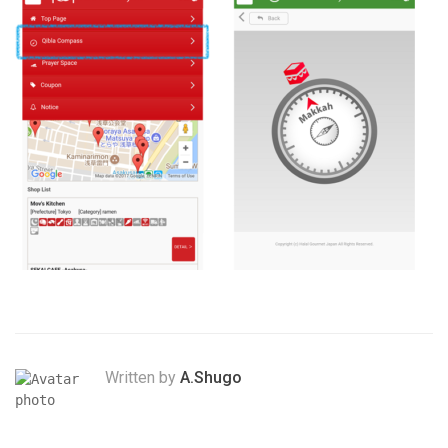
Written by
A.Shugo