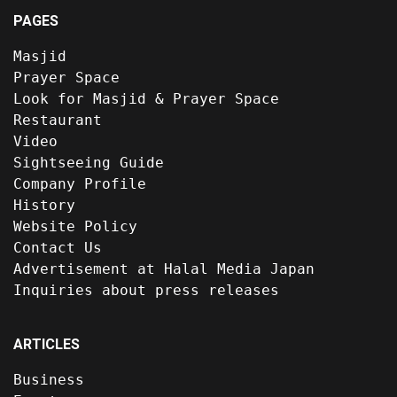
PAGES
Masjid
Prayer Space
Look for Masjid & Prayer Space
Restaurant
Video
Sightseeing Guide
Company Profile
History
Website Policy
Contact Us
Advertisement at Halal Media Japan
Inquiries about press releases
ARTICLES
Business