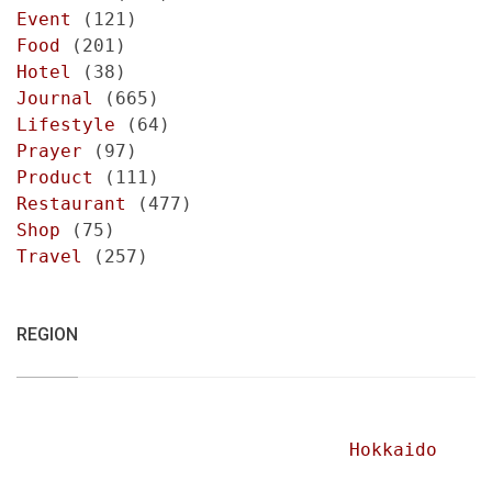
Event
(121)
Food
(201)
Hotel
(38)
Journal
(665)
Lifestyle
(64)
Prayer
(97)
Product
(111)
Restaurant
(477)
Shop
(75)
Travel
(257)
REGION
Hokkaido