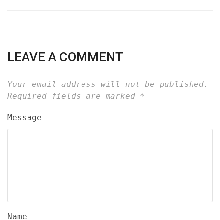
LEAVE A COMMENT
Your email address will not be published.
Required fields are marked
*
Message
Name