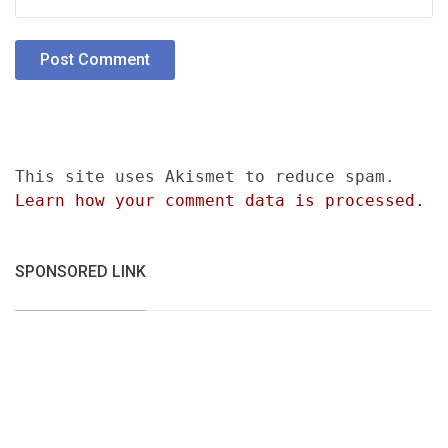
This site uses Akismet to reduce spam.
Learn how your comment data is processed.
SPONSORED LINK