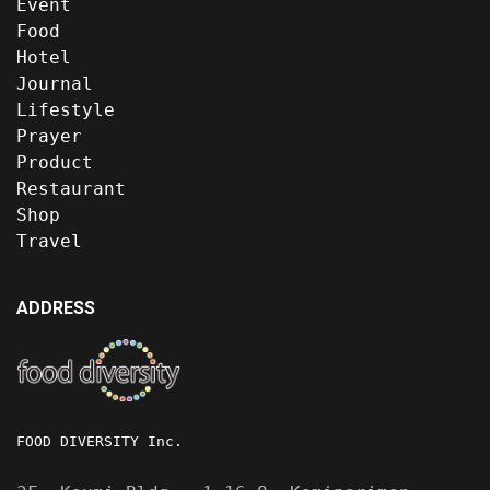
Event
Food
Hotel
Journal
Lifestyle
Prayer
Product
Restaurant
Shop
Travel
ADDRESS
FOOD DIVERSITY Inc.