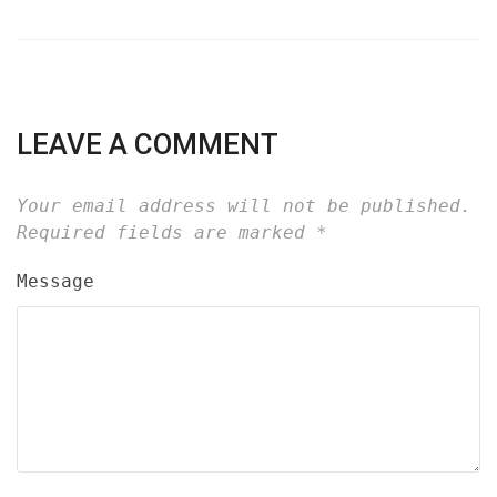
LEAVE A COMMENT
Your email address will not be published.
Required fields are marked
*
Message