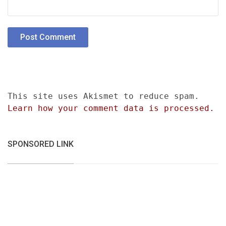
This site uses Akismet to reduce spam.
Learn how your comment data is processed.
SPONSORED LINK