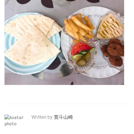
Written by
寛斗山崎