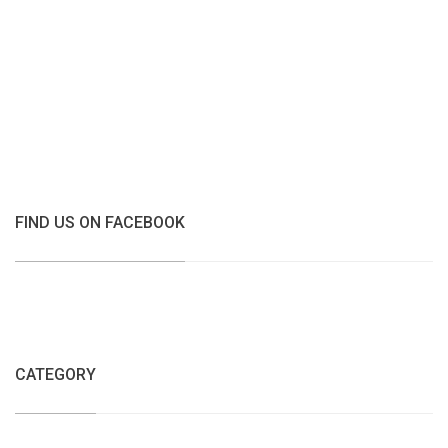
FIND US ON FACEBOOK
CATEGORY