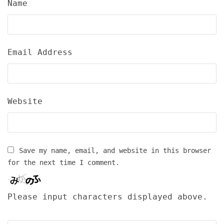
Name
Email Address
Website
Save my name, email, and website in this browser
for the next time I comment.
Please input characters displayed above.