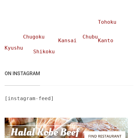
Tohoku
Chugoku
Chubu
Kansai
Kanto
Kyushu
Shikoku
ON INSTAGRAM
[instagram-feed]