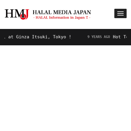
at Ginza Itsuki, Tokyo !
Hot Topic!
9 YEARS AGO