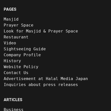
PAGES
Masjid
Prayer Space
Look for Masjid & Prayer Space
Restaurant
Video
Sightseeing Guide
Company Profile
History
Website Policy
Contact Us
Advertisement at Halal Media Japan
Inquiries about press releases
ARTICLES
Business