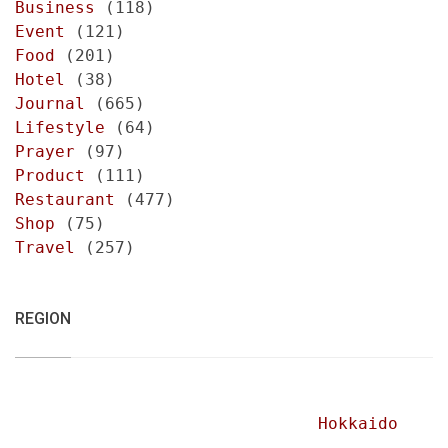
Business
(118)
Event
(121)
Food
(201)
Hotel
(38)
Journal
(665)
Lifestyle
(64)
Prayer
(97)
Product
(111)
Restaurant
(477)
Shop
(75)
Travel
(257)
REGION
Hokkaido