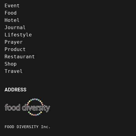
Event
Food
Hotel
Journal
Lifestyle
Prayer
Product
Restaurant
Shop
Travel
ADDRESS
FOOD DIVERSITY Inc.