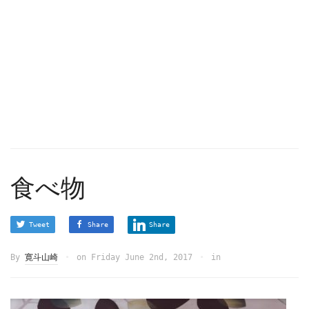
食べ物
Tweet
Share
Share
By
寛斗山崎
on
Friday June 2nd, 2017
in