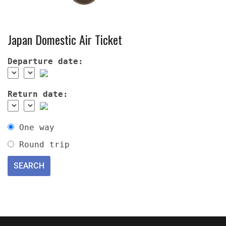
Japan Domestic Air Ticket
Departure date:
Return date:
One way
Round trip