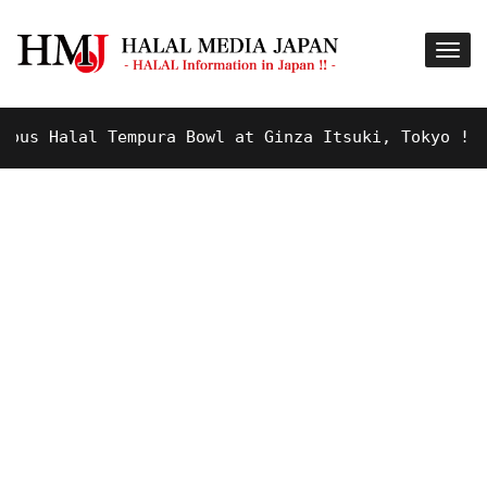
s Halal Tempura Bowl at Ginza Itsuki, Tokyo !