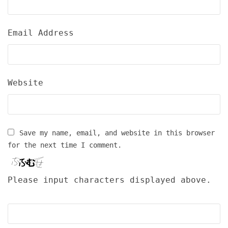
Email Address
Website
Save my name, email, and website in this browser
for the next time I comment.
Please input characters displayed above.