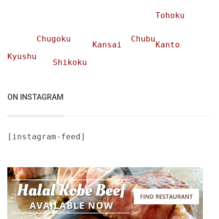
Tohoku
Chugoku
Chubu
Kansai
Kanto
Kyushu
Shikoku
ON INSTAGRAM
[instagram-feed]