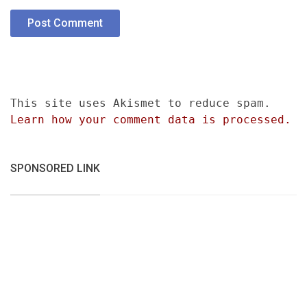
This site uses Akismet to reduce spam.
Learn how your comment data is processed.
SPONSORED LINK