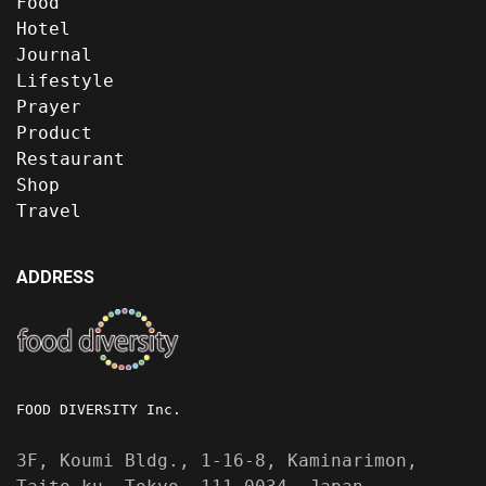
Food
Hotel
Journal
Lifestyle
Prayer
Product
Restaurant
Shop
Travel
ADDRESS
FOOD DIVERSITY Inc.
3F, Koumi Bldg., 1-16-8, Kaminarimon,