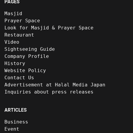
PAGES
Masjid
Prayer Space
Look for Masjid & Prayer Space
Restaurant
Video
Sightseeing Guide
Company Profile
History
Website Policy
Contact Us
Advertisement at Halal Media Japan
Inquiries about press releases
ARTICLES
Business
Event