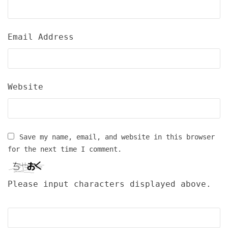
Email Address
Website
Save my name, email, and website in this browser
for the next time I comment.
Please input characters displayed above.