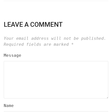
LEAVE A COMMENT
Your email address will not be published.
Required fields are marked
*
Message
Name