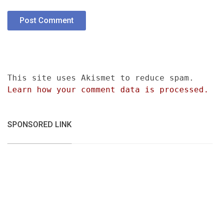
This site uses Akismet to reduce spam.
Learn how your comment data is processed.
SPONSORED LINK