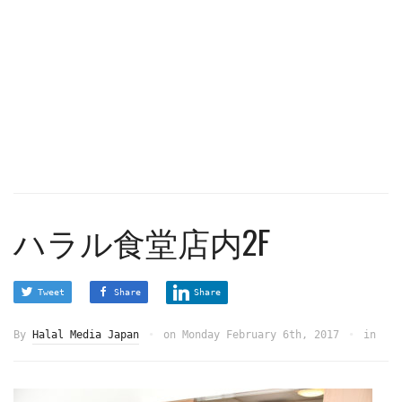
ハラル食堂店内2F
Tweet
Share
Share
By
Halal Media Japan
on
Monday February 6th, 2017
in