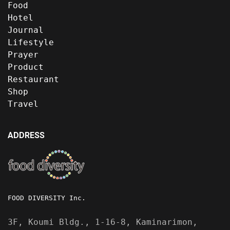
Food
Hotel
Journal
Lifestyle
Prayer
Product
Restaurant
Shop
Travel
ADDRESS
FOOD DIVERSITY Inc.
3F, Koumi Bldg., 1-16-8, Kaminarimon,