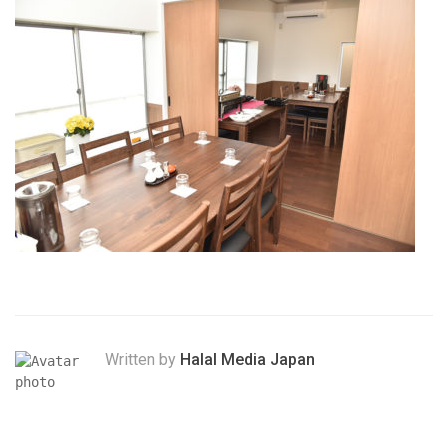
Written by
Halal Media Japan