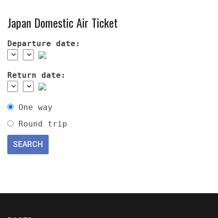
Japan Domestic Air Ticket
Departure date:
Return date:
One way
Round trip