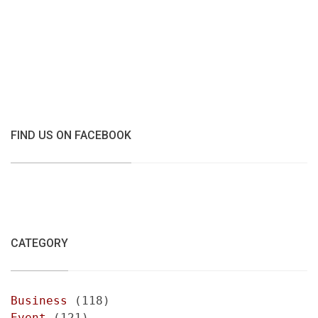
FIND US ON FACEBOOK
CATEGORY
Business
(118)
Event
(121)