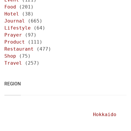
Food
(201)
Hotel
(38)
Journal
(665)
Lifestyle
(64)
Prayer
(97)
Product
(111)
Restaurant
(477)
Shop
(75)
Travel
(257)
REGION
Hokkaido