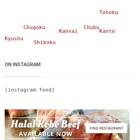
Tohoku
Chugoku
Chubu
Kansai
Kanto
Kyushu
Shikoku
ON INSTAGRAM
[instagram-feed]