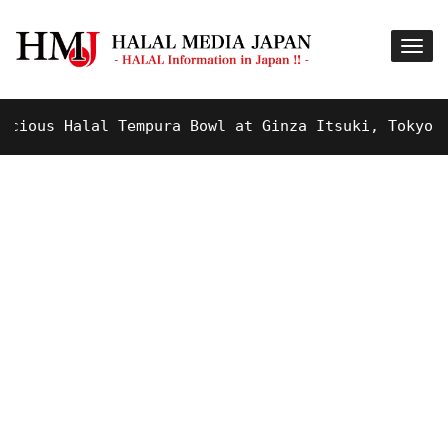
ous Halal Tempura Bowl at Ginza Itsuki, Tokyo !