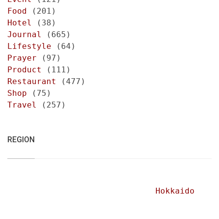
Food
(201)
Hotel
(38)
Journal
(665)
Lifestyle
(64)
Prayer
(97)
Product
(111)
Restaurant
(477)
Shop
(75)
Travel
(257)
REGION
Hokkaido