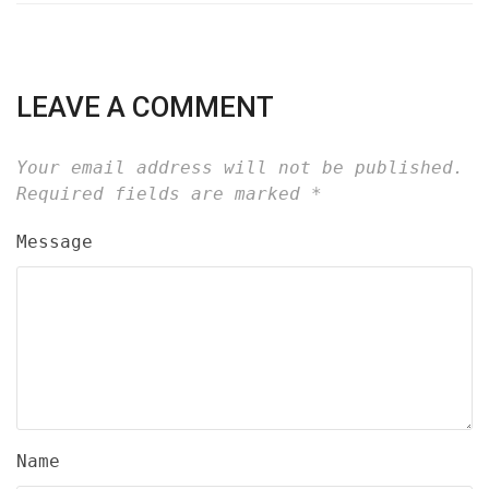
LEAVE A COMMENT
Your email address will not be published.
Required fields are marked
*
Message
Name