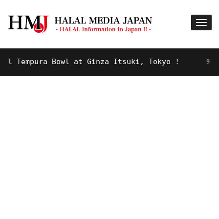
Tempura Bowl at Ginza Itsuki, Tokyo !
9 YEARS 