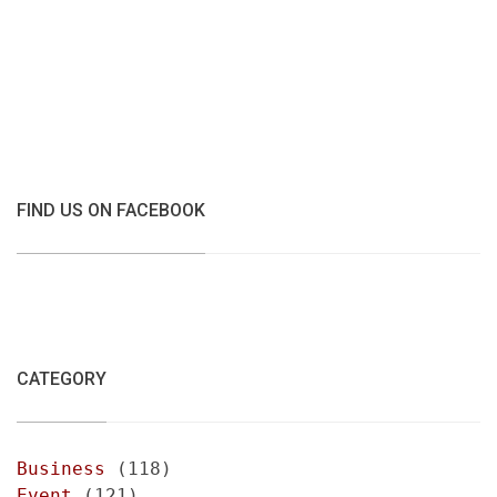
FIND US ON FACEBOOK
CATEGORY
Business
(118)
Event
(121)