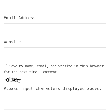
Email Address
Website
Save my name, email, and website in this browser
for the next time I comment.
Please input characters displayed above.