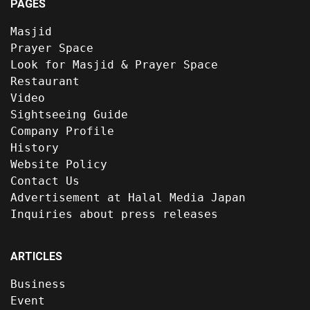
PAGES
Masjid
Prayer Space
Look for Masjid & Prayer Space
Restaurant
Video
Sightseeing Guide
Company Profile
History
Website Policy
Contact Us
Advertisement at Halal Media Japan
Inquiries about press releases
ARTICLES
Business
Event