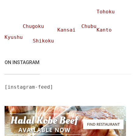
Tohoku
Chugoku
Chubu
Kansai
Kanto
Kyushu
Shikoku
ON INSTAGRAM
[instagram-feed]