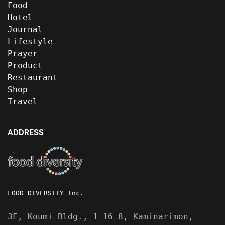
Food
Hotel
Journal
Lifestyle
Prayer
Product
Restaurant
Shop
Travel
ADDRESS
FOOD DIVERSITY Inc.
3F, Koumi Bldg., 1-16-8, Kaminarimon,