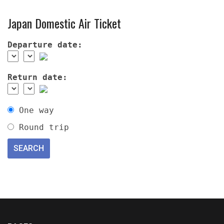
Japan Domestic Air Ticket
Departure date:
Return date:
One way
Round trip