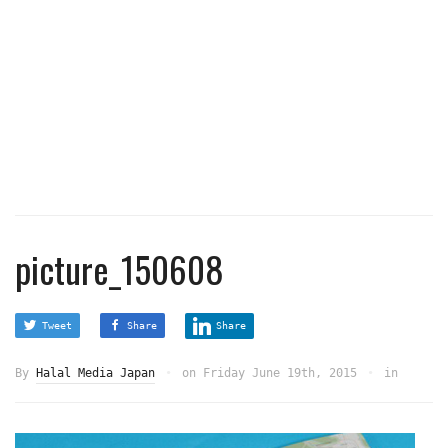
picture_150608
Tweet
Share
Share
By
Halal Media Japan
on
Friday June 19th, 2015
in