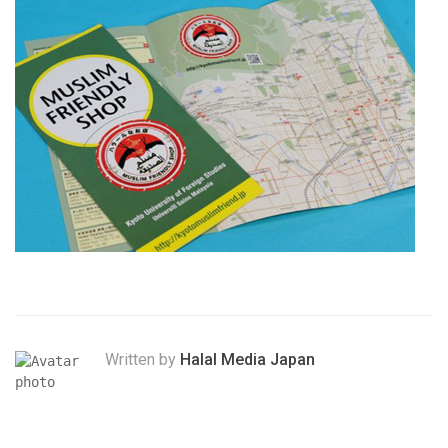
Written by
Halal Media Japan