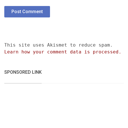
This site uses Akismet to reduce spam.
Learn how your comment data is processed.
SPONSORED LINK