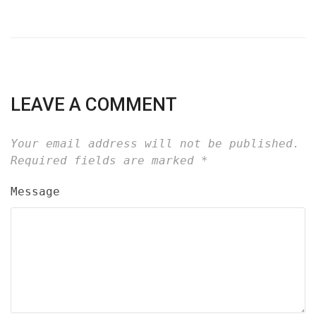
LEAVE A COMMENT
Your email address will not be published.
Required fields are marked
*
Message