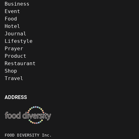
Business
Event
Food
Hotel
Journal
Lifestyle
Prayer
Product
Restaurant
Shop
Travel
ADDRESS
FOOD DIVERSITY Inc.