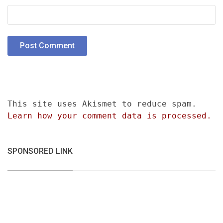
This site uses Akismet to reduce spam.
Learn how your comment data is processed.
SPONSORED LINK