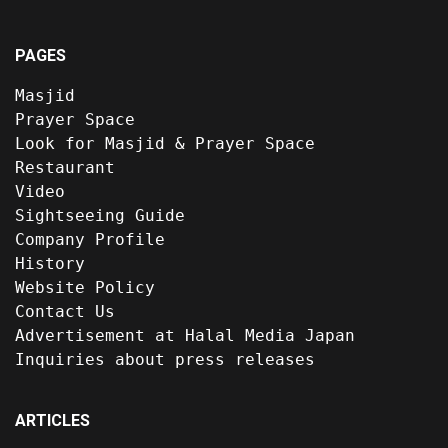
PAGES
Masjid
Prayer Space
Look for Masjid & Prayer Space
Restaurant
Video
Sightseeing Guide
Company Profile
History
Website Policy
Contact Us
Advertisement at Halal Media Japan
Inquiries about press releases
ARTICLES