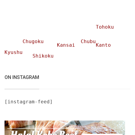
Tohoku
Chugoku
Chubu
Kansai
Kanto
Kyushu
Shikoku
ON INSTAGRAM
[instagram-feed]