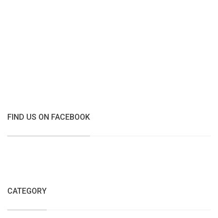
FIND US ON FACEBOOK
CATEGORY