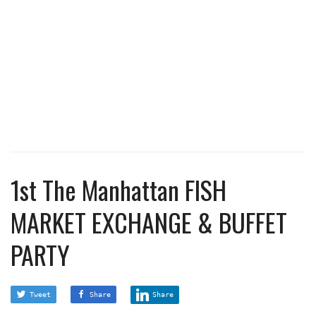
1st The Manhattan FISH
MARKET EXCHANGE & BUFFET
PARTY
Tweet
Share
Share