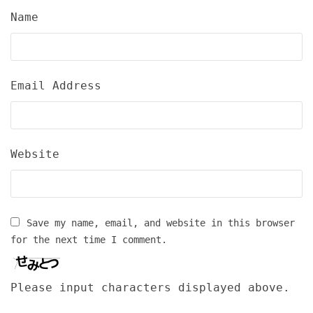
Name
Email Address
Website
Save my name, email, and website in this browser
for the next time I comment.
Please input characters displayed above.