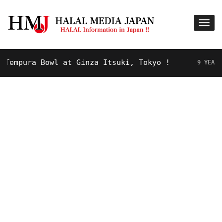
mpura Bowl at Ginza Itsuki, Tokyo !
9 YEARS AGO