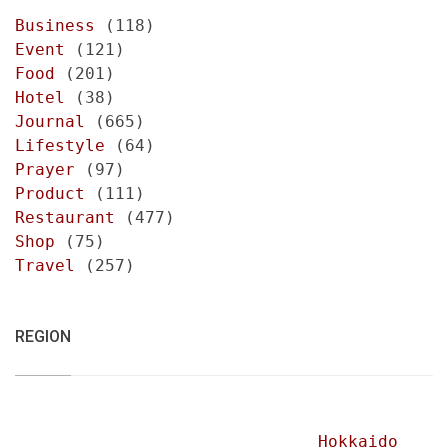
Business
(118)
Event
(121)
Food
(201)
Hotel
(38)
Journal
(665)
Lifestyle
(64)
Prayer
(97)
Product
(111)
Restaurant
(477)
Shop
(75)
Travel
(257)
REGION
Hokkaido