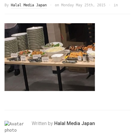
By
Halal Media Japan
on
Monday May 25th, 2015
in
Written by
Halal Media Japan