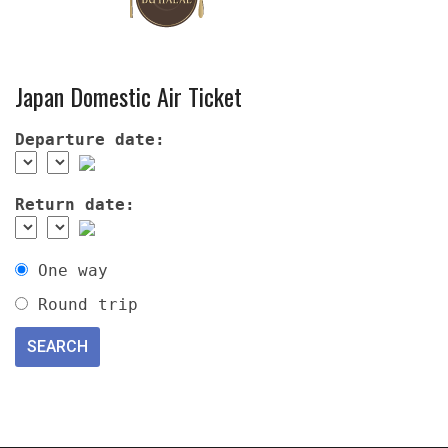
Japan Domestic Air Ticket
Departure date:
Return date:
One way
Round trip