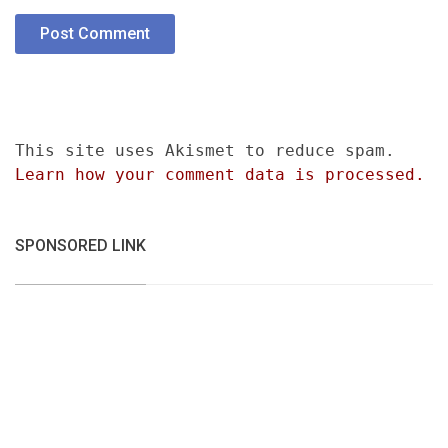
This site uses Akismet to reduce spam.
Learn how your comment data is processed.
SPONSORED LINK