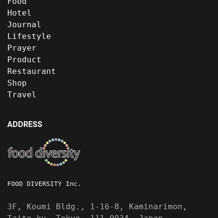
Food
Hotel
Journal
Lifestyle
Prayer
Product
Restaurant
Shop
Travel
ADDRESS
FOOD DIVERSITY Inc.
3F, Koumi Bldg., 1-16-8, Kaminarimon,