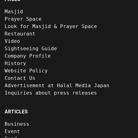
Masjid
Prayer Space
Look for Masjid & Prayer Space
Restaurant
Video
Sightseeing Guide
Company Profile
History
Website Policy
Contact Us
Advertisement at Halal Media Japan
Inquiries about press releases
ARTICLES
Business
Event