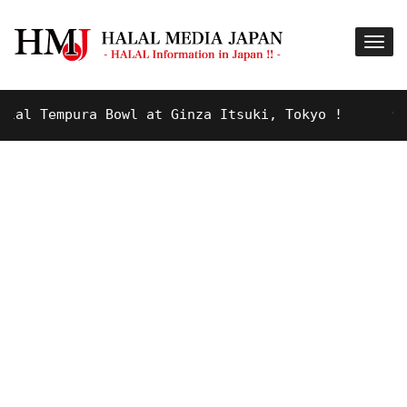
 Tempura Bowl at Ginza Itsuki, Tokyo !
9 YEARS