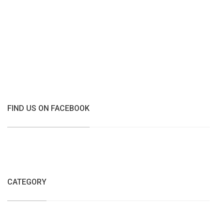
FIND US ON FACEBOOK
CATEGORY