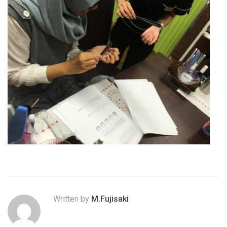
Written by
M.Fujisaki