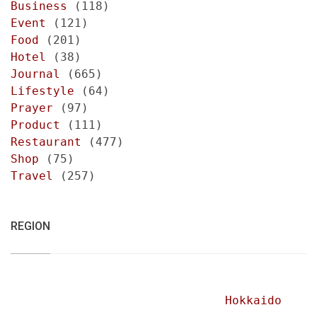
Business
(118)
Event
(121)
Food
(201)
Hotel
(38)
Journal
(665)
Lifestyle
(64)
Prayer
(97)
Product
(111)
Restaurant
(477)
Shop
(75)
Travel
(257)
REGION
Hokkaido