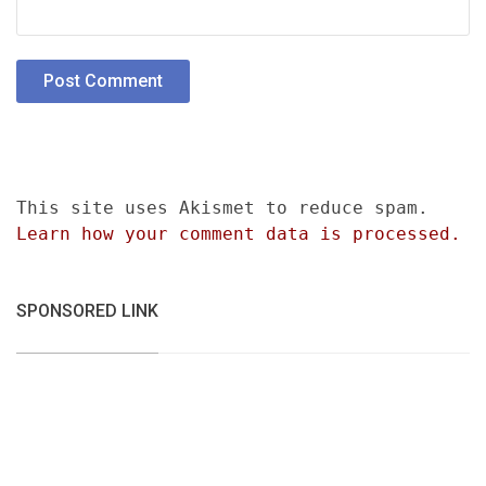
This site uses Akismet to reduce spam.
Learn how your comment data is processed.
SPONSORED LINK