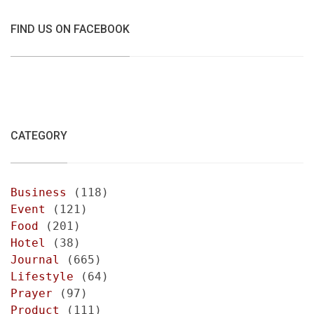
FIND US ON FACEBOOK
CATEGORY
Business
(118)
Event
(121)
Food
(201)
Hotel
(38)
Journal
(665)
Lifestyle
(64)
Prayer
(97)
Product
(111)