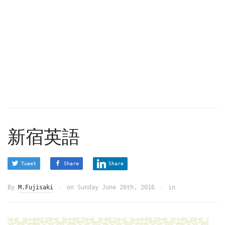
新宿英語
Tweet
Share
Share
By
M.Fujisaki
on
Sunday June 26th, 2016
in