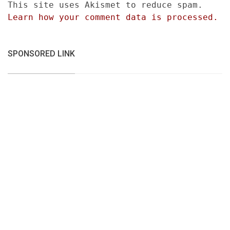
This site uses Akismet to reduce spam.
Learn how your comment data is processed.
SPONSORED LINK