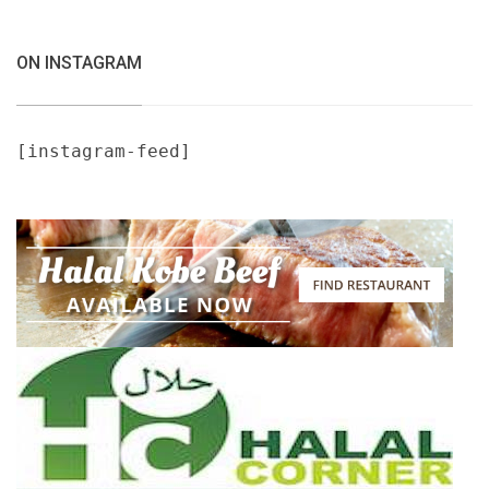
ON INSTAGRAM
[instagram-feed]