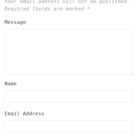
Your email address will not be published.
Required fields are marked
*
Message
Name
Email Address