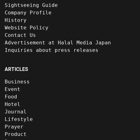
Sightseeing Guide
Company Profile
History
Website Policy
Contact Us
Advertisement at Halal Media Japan
Inquiries about press releases
ARTICLES
Business
Event
Food
Hotel
Journal
Lifestyle
Prayer
Product