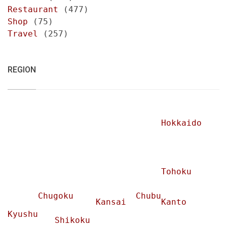
Restaurant
(477)
Shop
(75)
Travel
(257)
REGION
Hokkaido
Tohoku
Chugoku
Chubu
Kansai
Kanto
Kyushu
Shikoku