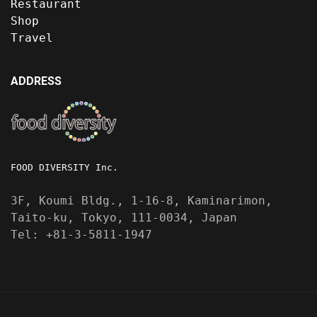
Restaurant
Shop
Travel
ADDRESS
FOOD DIVERSITY Inc.
3F, Koumi Bldg., 1-16-8, Kaminarimon,
Taito-ku, Tokyo, 111-0034, Japan
Tel: +81-3-5811-1947