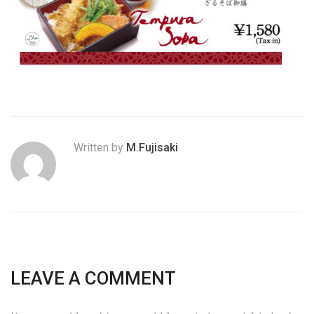
Written by
M.Fujisaki
LEAVE A COMMENT