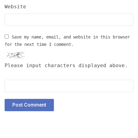
Website
Save my name, email, and website in this browser
for the next time I comment.
Please input characters displayed above.