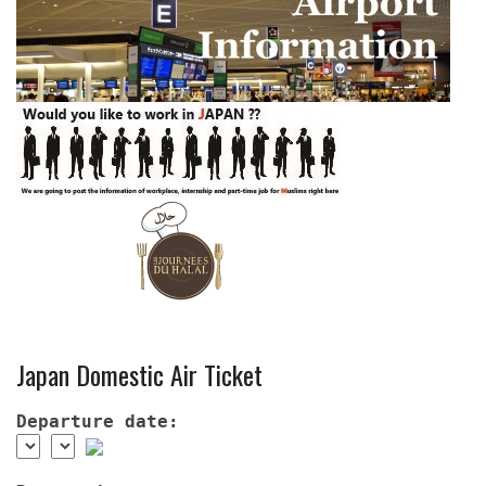
Japan Domestic Air Ticket
Departure date: