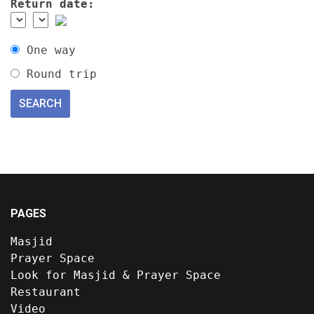
Return date:
One way
Round trip
PAGES
Masjid
Prayer Space
Look for Masjid & Prayer Space
Restaurant
Video