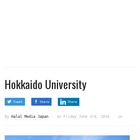
Hokkaido University
Tweet
Share
Share
By
Halal Media Japan
on
Friday June 3rd, 2016
in