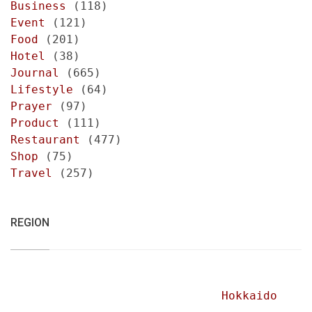
Business
(118)
Event
(121)
Food
(201)
Hotel
(38)
Journal
(665)
Lifestyle
(64)
Prayer
(97)
Product
(111)
Restaurant
(477)
Shop
(75)
Travel
(257)
REGION
Hokkaido