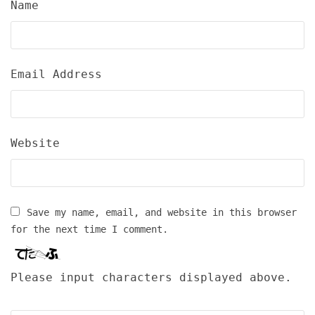
Name
Email Address
Website
Save my name, email, and website in this browser
for the next time I comment.
Please input characters displayed above.