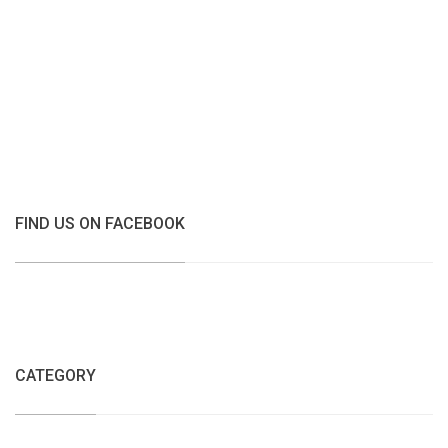
FIND US ON FACEBOOK
CATEGORY