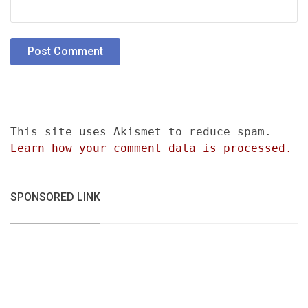
This site uses Akismet to reduce spam.
Learn how your comment data is processed.
SPONSORED LINK