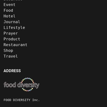
Event
Food
Hotel
Journal
Lifestyle
Prayer
Product
Restaurant
Shop
Travel
ADDRESS
FOOD DIVERSITY Inc.