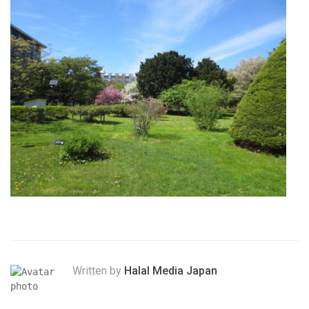
Written by
Halal Media Japan