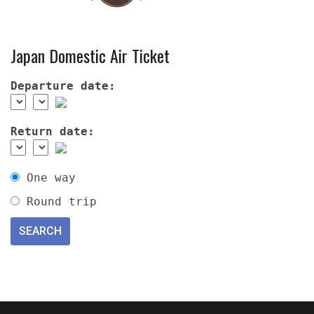
Japan Domestic Air Ticket
Departure date:
Return date:
One way
Round trip