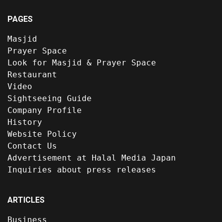
PAGES
Masjid
Prayer Space
Look for Masjid & Prayer Space
Restaurant
Video
Sightseeing Guide
Company Profile
History
Website Policy
Contact Us
Advertisement at Halal Media Japan
Inquiries about press releases
ARTICLES
Business