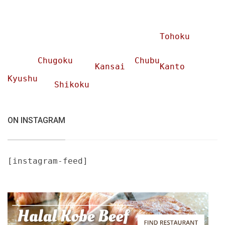
Tohoku
Chugoku
Chubu
Kansai
Kanto
Kyushu
Shikoku
ON INSTAGRAM
[instagram-feed]