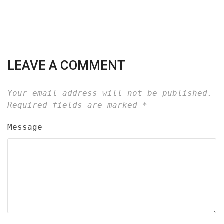
LEAVE A COMMENT
Your email address will not be published.
Required fields are marked
*
Message