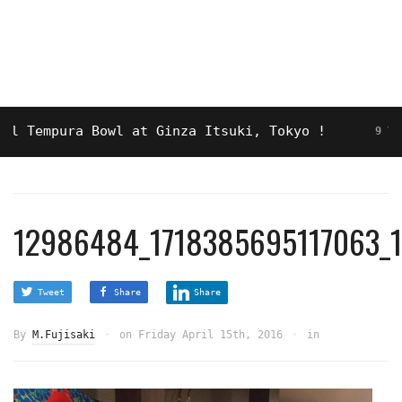
mpura Bowl at Ginza Itsuki, Tokyo !
9 YEARS AGO
12986484_1718385695117063_
Tweet
Share
Share
By
M.Fujisaki
on
Friday April 15th, 2016
in