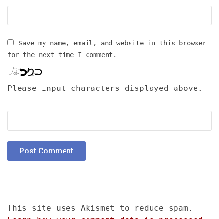
Save my name, email, and website in this browser
for the next time I comment.
Please input characters displayed above.
This site uses Akismet to reduce spam.