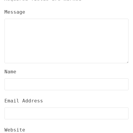
Message
Name
Email Address
Website