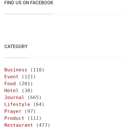
FIND US ON FACEBOOK
CATEGORY
Business
(118)
Event
(121)
Food
(201)
Hotel
(38)
Journal
(665)
Lifestyle
(64)
Prayer
(97)
Product
(111)
Restaurant
(477)