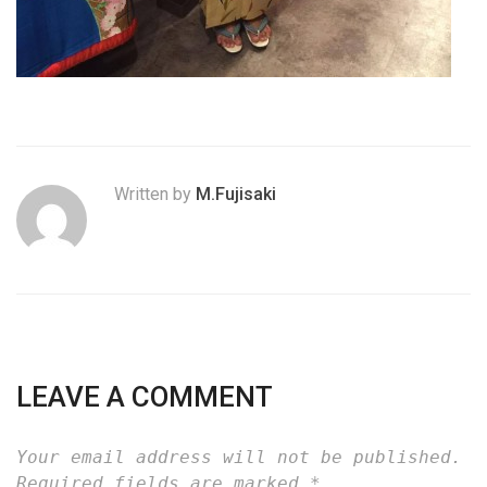
Written by
M.Fujisaki
LEAVE A COMMENT
Your email address will not be published.
Required fields are marked
*