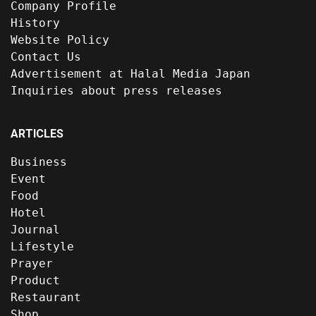
Company Profile
History
Website Policy
Contact Us
Advertisement at Halal Media Japan
Inquiries about press releases
ARTICLES
Business
Event
Food
Hotel
Journal
Lifestyle
Prayer
Product
Restaurant
Shop