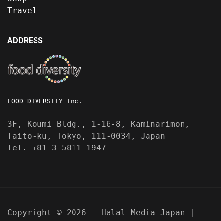
Travel
ADDRESS
FOOD DIVERSITY Inc.
3F, Koumi Bldg., 1-16-8, Kaminarimon,
Taito-ku, Tokyo, 111-0034, Japan
Tel: +81-3-5811-1947
Copyright © 2026 — Halal Media Japan |