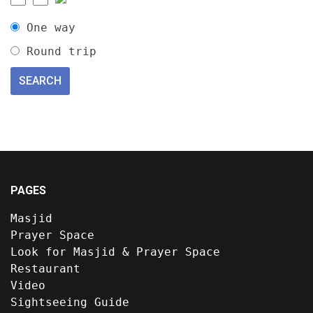
One way
Round trip
PAGES
Masjid
Prayer Space
Look for Masjid & Prayer Space
Restaurant
Video
Sightseeing Guide