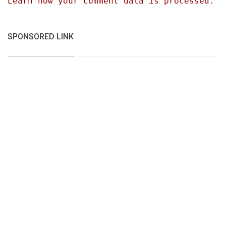
Learn how your comment data is processed.
SPONSORED LINK