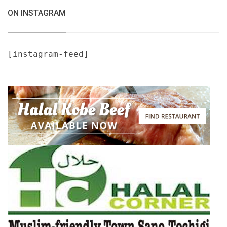
ON INSTAGRAM
[instagram-feed]