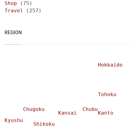
Shop
(75)
Travel
(257)
REGION
Hokkaido
Tohoku
Chugoku
Chubu
Kansai
Kanto
Kyushu
Shikoku