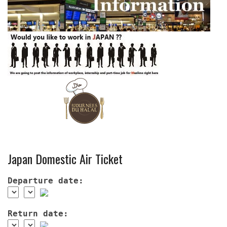
Japan Domestic Air Ticket
Departure date:
Return date: