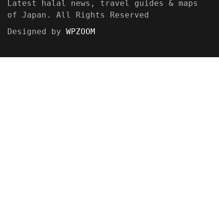
Latest halal news, travel guides & maps
of Japan. All Rights Reserved
Designed by
WPZOOM