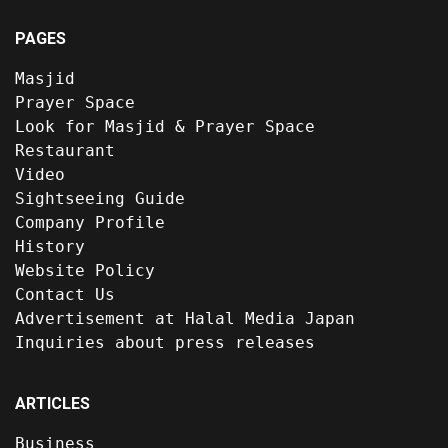
PAGES
Masjid
Prayer Space
Look for Masjid & Prayer Space
Restaurant
Video
Sightseeing Guide
Company Profile
History
Website Policy
Contact Us
Advertisement at Halal Media Japan
Inquiries about press releases
ARTICLES
Business