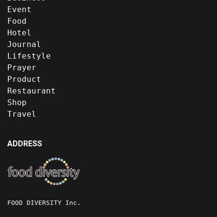
Event
Food
Hotel
Journal
Lifestyle
Prayer
Product
Restaurant
Shop
Travel
ADDRESS
FOOD DIVERSITY Inc.