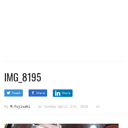
IMG_8195
Tweet
Share
Share
By
M.Fujisaki
on
Sunday April 3rd, 2016
in