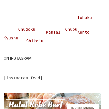
Tohoku
Chugoku
Chubu
Kansai
Kanto
Kyushu
Shikoku
ON INSTAGRAM
[instagram-feed]