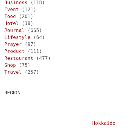
Business
(118)
Event
(121)
Food
(201)
Hotel
(38)
Journal
(665)
Lifestyle
(64)
Prayer
(97)
Product
(111)
Restaurant
(477)
Shop
(75)
Travel
(257)
REGION
Hokkaido