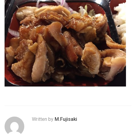
Written by
M.Fujisaki