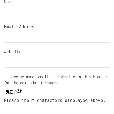
Name
Email Address
Website
Save my name, email, and website in this browser
for the next time I comment.
Please input characters displayed above.