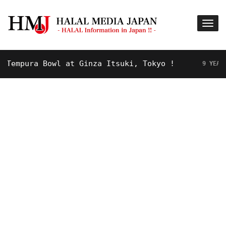
mpura Bowl at Ginza Itsuki, Tokyo !
9 YEARS AGO