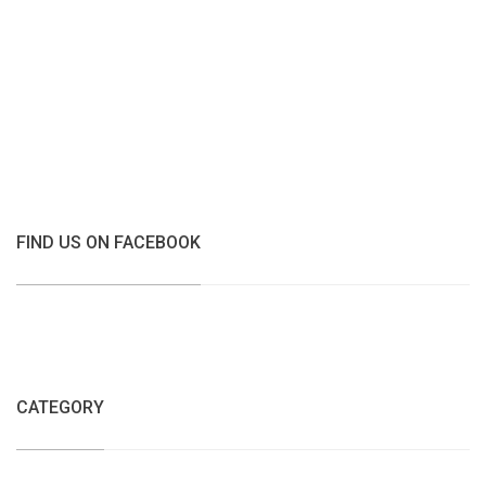
FIND US ON FACEBOOK
CATEGORY