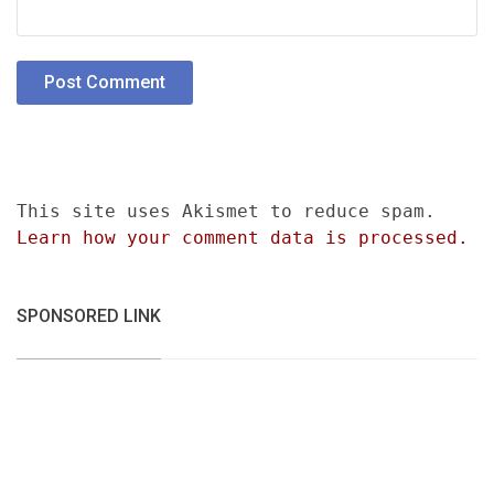
This site uses Akismet to reduce spam.
Learn how your comment data is processed.
SPONSORED LINK