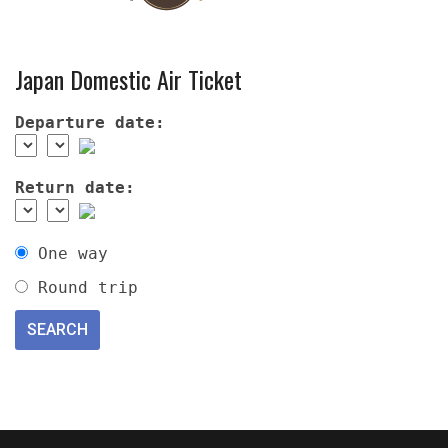
Japan Domestic Air Ticket
Departure date:
Return date:
One way
Round trip