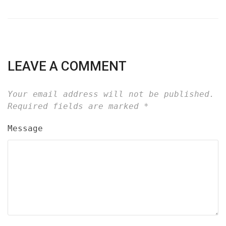
LEAVE A COMMENT
Your email address will not be published.
Required fields are marked
*
Message