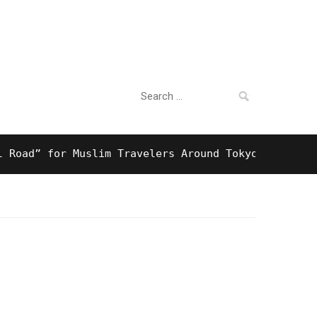
Search
For Business
for:
” for Muslim Travelers Around Tokyo And Surprisin