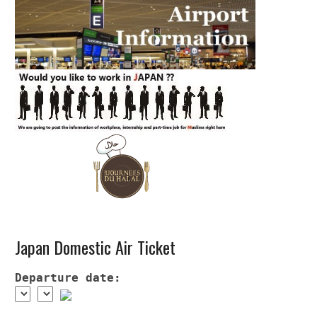
Japan Domestic Air Ticket
Departure date: