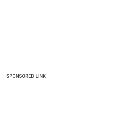
SPONSORED LINK