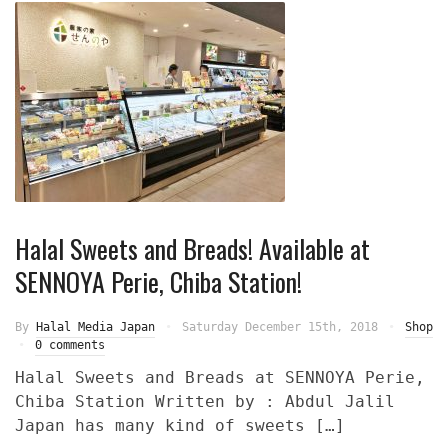
Halal Sweets and Breads! Available at
SENNOYA Perie, Chiba Station!
By
Halal Media Japan
Saturday December 15th, 2018
Shop
0 comments
Halal Sweets and Breads at SENNOYA Perie,
Chiba Station Written by : Abdul Jalil
Japan has many kind of sweets […]