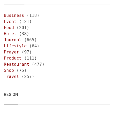
Business
(118)
Event
(121)
Food
(201)
Hotel
(38)
Journal
(665)
Lifestyle
(64)
Prayer
(97)
Product
(111)
Restaurant
(477)
Shop
(75)
Travel
(257)
REGION