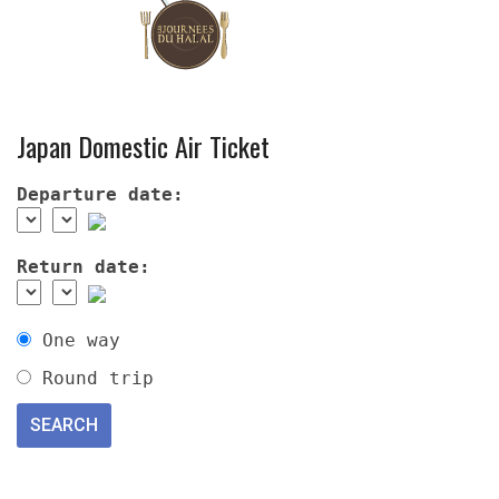
Japan Domestic Air Ticket
Departure date:
Return date:
One way
Round trip