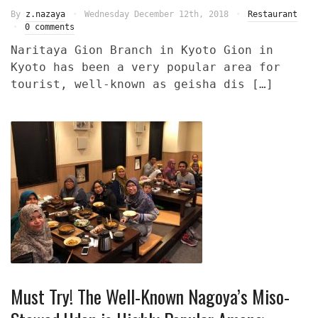
By
z.nazaya
Wednesday December 12th, 2018
Restaurant
0 comments
Naritaya Gion Branch in Kyoto Gion in
Kyoto has been a very popular area for
tourist, well-known as geisha dis […]
Must Try! The Well-Known Nagoya’s Miso-