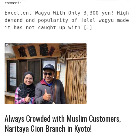
comments
Excellent Wagyu With Only 3,300 yen! High
demand and popularity of Halal wagyu made
it has not caught up with […]
Always Crowded with Muslim Customers,
Naritaya Gion Branch in Kyoto!