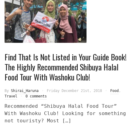
Find That Is Not Listed in Your Guide Book!
The Highly Recommended Shibuya Halal
Food Tour With Washoku Club!
By
Shirai_Haruna
Friday December 21st, 2018
Food
,
Travel
0 comments
Recommended “Shibuya Halal Food Tour”
With Washoku Club! Looking for something
not touristy? Most […]