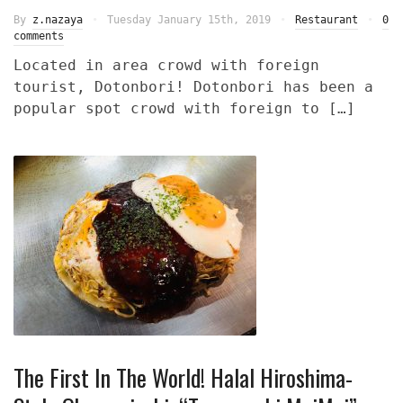
By
z.nazaya
Tuesday January 15th, 2019
Restaurant
0
comments
Located in area crowd with foreign
tourist, Dotonbori! Dotonbori has been a
popular spot crowd with foreign to […]
The First In The World! Halal Hiroshima-