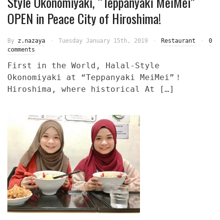
Style Okonomiyaki, “Teppanyaki MeiMei”
OPEN in Peace City of Hiroshima!
By
z.nazaya
Tuesday January 15th, 2019
Restaurant
0
comments
First in the World, Halal-Style
Okonomiyaki at “Teppanyaki MeiMei”！
Hiroshima, where historical At […]