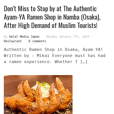
Don’t Miss to Stop by at The Authentic
Ayam-YA Ramen Shop in Namba (Osaka),
After High Demand of Muslim Tourists!
By
Halal Media Japan
Monday January 7th, 2019
Restaurant
0 comments
Authentic Ramen Shop in Osaka, Ayam-YA!
Written by : Mikai Everyone must has had
a ramen experience. Whether f […]