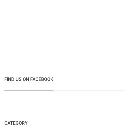
FIND US ON FACEBOOK
CATEGORY