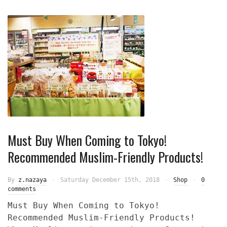
Must Buy When Coming to Tokyo!
Recommended Muslim-Friendly Products!
By
z.nazaya
Saturday December 15th, 2018
Shop
0
comments
Must Buy When Coming to Tokyo!
Recommended Muslim-Friendly Products!