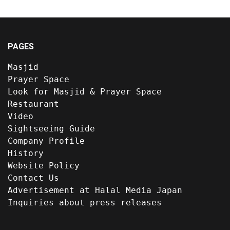
PAGES
Masjid
Prayer Space
Look for Masjid & Prayer Space
Restaurant
Video
Sightseeing Guide
Company Profile
History
Website Policy
Contact Us
Advertisement at Halal Media Japan
Inquiries about press releases