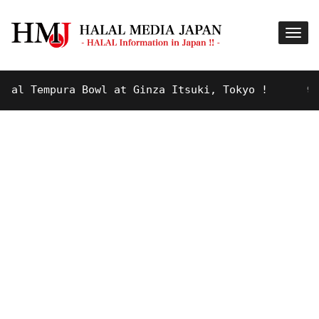
mpura Bowl at Ginza Itsuki, Tokyo !
9 YEARS AGO