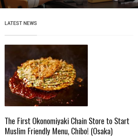
LATEST NEWS
The First Okonomiyaki Chain Store to Start
Muslim Friendly Menu, Chibo! (Osaka)