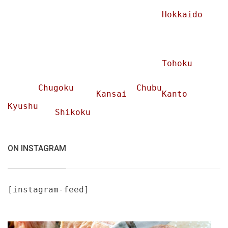
Hokkaido
Tohoku
Chugoku
Chubu
Kansai
Kanto
Kyushu
Shikoku
ON INSTAGRAM
[instagram-feed]