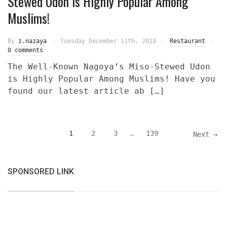
Stewed Udon is Highly Popular Among
Muslims!
By
z.nazaya
Tuesday December 11th, 2018
Restaurant
0 comments
The Well-Known Nagoya’s Miso-Stewed Udon
is Highly Popular Among Muslims! Have you
found our latest article ab […]
1
2
3
…
139
Next →
SPONSORED LINK