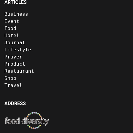
ARTICLES
Business
Event
Food
Hotel
Journal
Lifestyle
Prayer
Product
Restaurant
Shop
Travel
ADDRESS