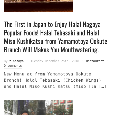
The First in Japan to Enjoy Halal Nagoya
Popular Foods! Halal Tebasaki and Halal
Miso Kushikatsu from Yamamotoya Ookute
Branch Will Makes You Mouthwatering!
By
z.nazaya
Tuesday December 25th, 2018
Restaurant
0 comments
New Menu at from Yamamotoya Ookute
Branch! Halal Tebasaki (Chicken Wings)
and Halal Miso Kushi Katsu (Miso Fla […]