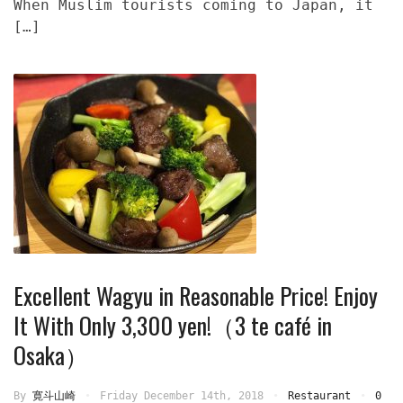
When Muslim tourists coming to Japan, it
[…]
Excellent Wagyu in Reasonable Price! Enjoy
It With Only 3,300 yen!（3 te café in
Osaka）
By
寛斗山崎
Friday December 14th, 2018
Restaurant
0